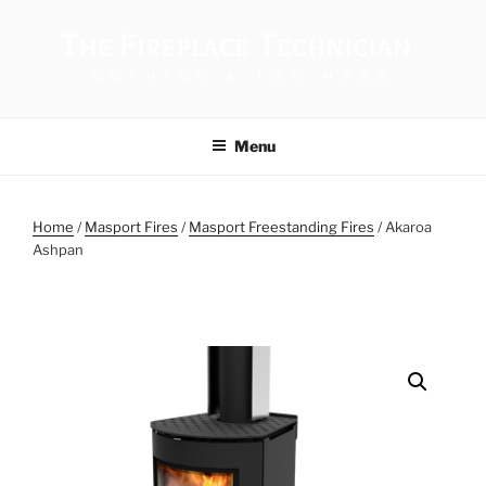
THE FIREPLACE TECHNICIAN
Menu
Home
/
Masport Fires
/
Masport Freestanding Fires
/ Akaroa
Ashpan