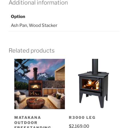
Additional information
Option
Ash Pan, Wood Stacker
Related products
MATAKANA
R3000 LEG
OUTDOOR
$
2,169.00
FREESTANDING