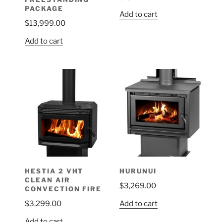
PACKAGE
Add to cart
$
13,999.00
Add to cart
HESTIA 2 VHT
HURUNUI
CLEAN AIR
$
3,269.00
CONVECTION FIRE
Add to cart
$
3,299.00
Add to cart