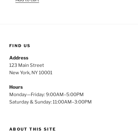
FIND US
Address
123 Main Street
New York, NY 10001
Hours
Monday—Friday: 9:00AM–5:00PM
Saturday & Sunday: 11:00AM–3:00PM
ABOUT THIS SITE