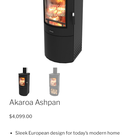
Akaroa Ashpan
$
4,099.00
Sleek European design for today’s modern home