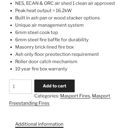
NES, ECAN & ORC air shed 1 clean air approved
Peak heat output = 16.2kW
Built in ash pan or wood stacker options
Unique air management system
6mm steel cook top
6mm steel fire baffle for durability
Masonry brick lined fire box
Ash only floor preotection requirement
Roller door catch mechanism
10 year fire box warranty
Add to cart
Categories:
Masport Fires
,
Masport
Freestanding Fires
Additional information