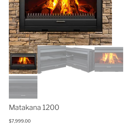
Matakana 1200
$
7,999.00