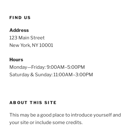
FIND US
Address
123 Main Street
New York, NY 10001
Hours
Monday—Friday: 9:00AM–5:00PM
Saturday & Sunday: 11:00AM–3:00PM
ABOUT THIS SITE
This may be a good place to introduce yourself and
your site or include some credits.