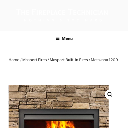
THE FIREPLACE TECHNICIAN
Menu
Home
/
Masport Fires
/
Masport Built-In Fires
/ Matakana 1200