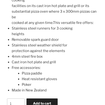
cooking
facilities on its cast iron hot plate and grill or its
substantial pizza oven where 3 x 300mm pizzas can
be
cooked at any given time.This versatile fire offers:
Stainless steel runners for 3 cooking
heights
Removable spark guard door
Stainless steel weather shield for
protection against the elements
4mm steel fire box
Cast iron hot plate and grill
Free accessories:
Pizza paddle
Heat resistant gloves
Poker
Made in New Zealand
Add to cart