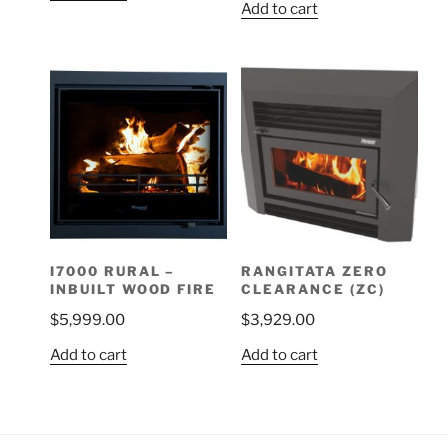
Add to cart
I7000 RURAL –
RANGITATA ZERO
INBUILT WOOD FIRE
CLEARANCE (ZC)
$
5,999.00
$
3,929.00
Add to cart
Add to cart