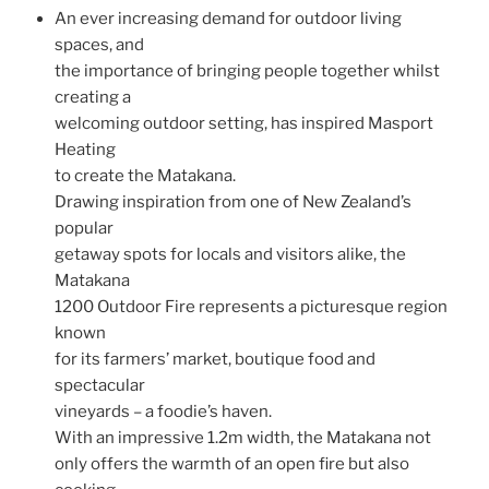
An ever increasing demand for outdoor living
spaces, and
the importance of bringing people together whilst
creating a
welcoming outdoor setting, has inspired Masport
Heating
to create the Matakana.
Drawing inspiration from one of New Zealand’s
popular
getaway spots for locals and visitors alike, the
Matakana
1200 Outdoor Fire represents a picturesque region
known
for its farmers’ market, boutique food and
spectacular
vineyards – a foodie’s haven.
With an impressive 1.2m width, the Matakana not
only offers the warmth of an open fire but also