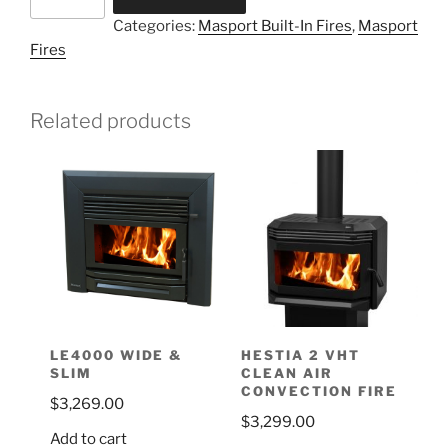
Categories:
Masport Built-In Fires
,
Masport
Fires
Related products
LE4000 WIDE &
HESTIA 2 VHT
SLIM
CLEAN AIR
CONVECTION FIRE
$
3,269.00
$
3,299.00
Add to cart