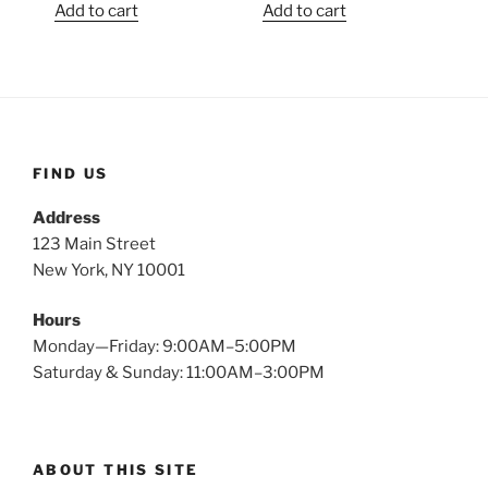
Add to cart
Add to cart
FIND US
Address
123 Main Street
New York, NY 10001
Hours
Monday—Friday: 9:00AM–5:00PM
Saturday & Sunday: 11:00AM–3:00PM
ABOUT THIS SITE