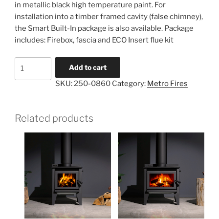
in metallic black high temperature paint. For
installation into a timber framed cavity (false chimney),
the Smart Built-In package is also available. Package
includes: Firebox, fascia and ECO Insert flue kit
Add to cart
SKU:
250-0860
Category:
Metro Fires
Related products