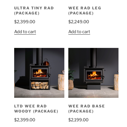
ULTRA TINY RAD
WEE RAD LEG
(PACKAGE)
(PACKAGE)
$
2,399.00
$
2,249.00
Add to cart
Add to cart
LTD WEE RAD
WEE RAD BASE
WOODY (PACKAGE)
(PACKAGE)
$
2,399.00
$
2,199.00