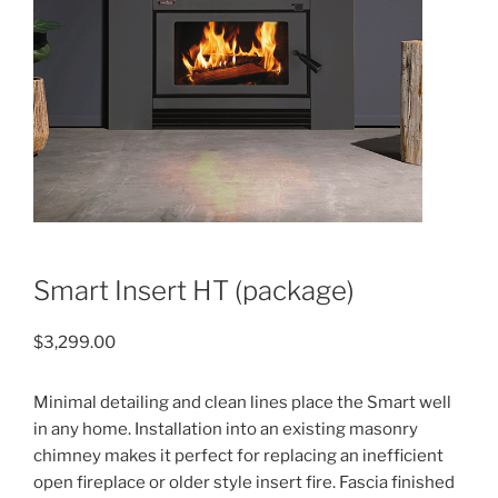
Smart Insert HT (package)
$
3,299.00
Minimal detailing and clean lines place the Smart well
in any home. Installation into an existing masonry
chimney makes it perfect for replacing an inefficient
open fireplace or older style insert fire. Fascia finished