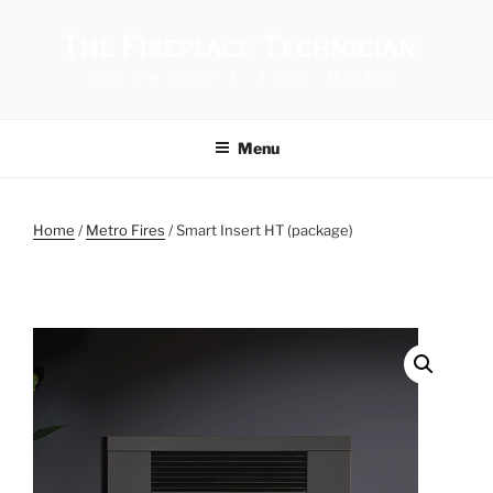
THE FIREPLACE TECHNICIAN
Menu
Home
/
Metro Fires
/ Smart Insert HT (package)