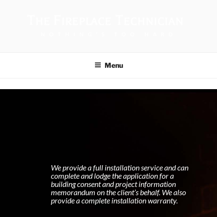
THE FIREPLACE TECHNICIAN
Menu
We provide a full installation service and can
complete and lodge the application for a
building consent and project information
memorandum on the client’s behalf. We also
provide a complete installation warranty.