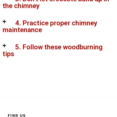
the chimney
4. Practice proper chimney
maintenance
5. Follow these woodburning
tips
FIND US