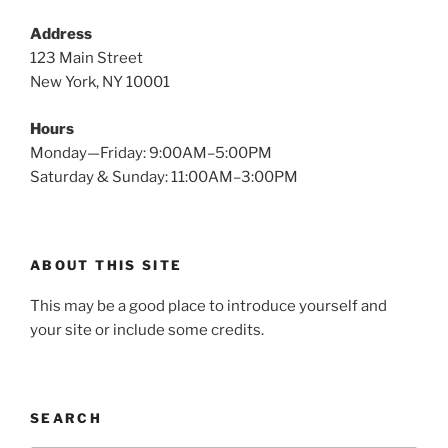
Address
123 Main Street
New York, NY 10001
Hours
Monday—Friday: 9:00AM–5:00PM
Saturday & Sunday: 11:00AM–3:00PM
ABOUT THIS SITE
This may be a good place to introduce yourself and
your site or include some credits.
SEARCH