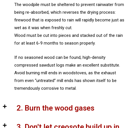
The woodpile must be sheltered to prevent rainwater from
being re-absorbed, which reverses the drying process:
firewood that is exposed to rain will rapidly become just as
wet as it was when freshly cut.
Wood must be cut into pieces and stacked out of the rain
for at least 6-9 months to season properly.
If no seasoned wood can be found, high-density
compressed sawdust logs make an excellent substitute.
Avoid burning mill ends in woodstoves, as the exhaust
from even “untreated” mill ends has shown itself to be
tremendously corrosive to metal.
2. Burn the wood gases
3. Don't let creosote build up in