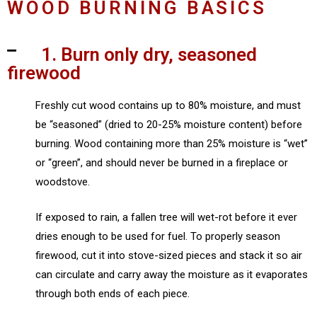
WOOD BURNING BASICS
1. Burn only dry, seasoned
firewood
Freshly cut wood contains up to 80% moisture, and must
be “seasoned” (dried to 20-25% moisture content) before
burning. Wood containing more than 25% moisture is “wet”
or “green”, and should never be burned in a fireplace or
woodstove.
If exposed to rain, a fallen tree will wet-rot before it ever
dries enough to be used for fuel. To properly season
firewood, cut it into stove-sized pieces and stack it so air
can circulate and carry away the moisture as it evaporates
through both ends of each piece.